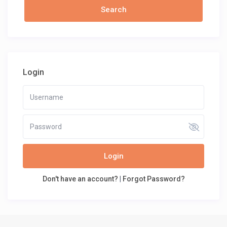
Login
Login
Don't have an account?
|
Forgot Password?