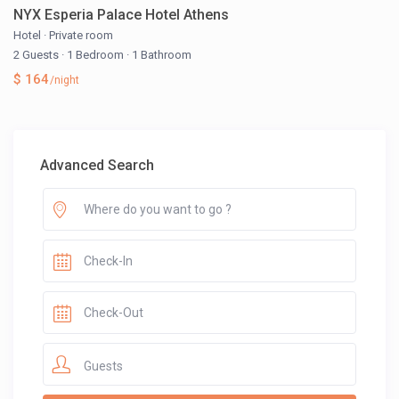
NYX Esperia Palace Hotel Athens
Hotel
·
Private room
2 Guests
·
1 Bedroom
·
1 Bathroom
$ 164
/night
Advanced Search
Guests