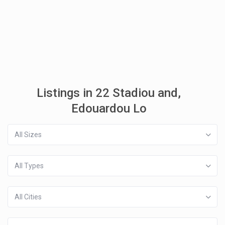
Listings in 22 Stadiou and,
Edouardou Lo
All Sizes
All Types
All Cities