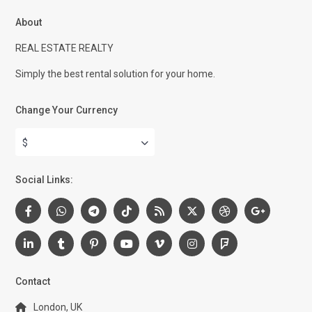
About
REAL ESTATE REALTY
Simply the best rental solution for your home.
Change Your Currency
$
Social Links:
Contact
London, UK