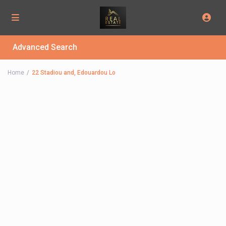
Advanced Search
Home
22 Stadiou and, Edouardou Lo