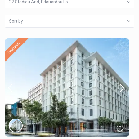
22 Stadiou And, Edouardou Lo
Sort by
featured