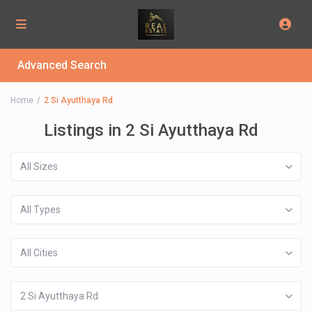
Advanced Search
Home
2 Si Ayutthaya Rd
Listings in 2 Si Ayutthaya Rd
All Sizes
All Types
All Cities
2 Si Ayutthaya Rd