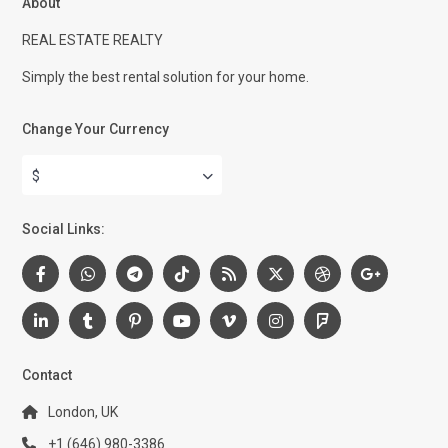
About
REAL ESTATE REALTY
Simply the best rental solution for your home.
Change Your Currency
$
Social Links:
Contact
London, UK
+1 (646) 980-3386