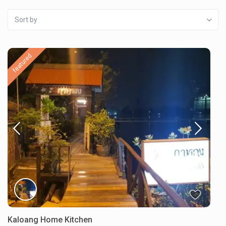
Sort by
featured
Kaloang Home Kitchen