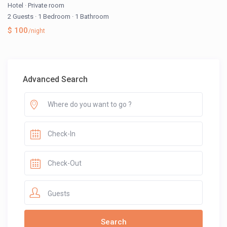
Hotel
·
Private room
2 Guests
·
1 Bedroom
·
1 Bathroom
$ 100
/night
Advanced Search
Guests