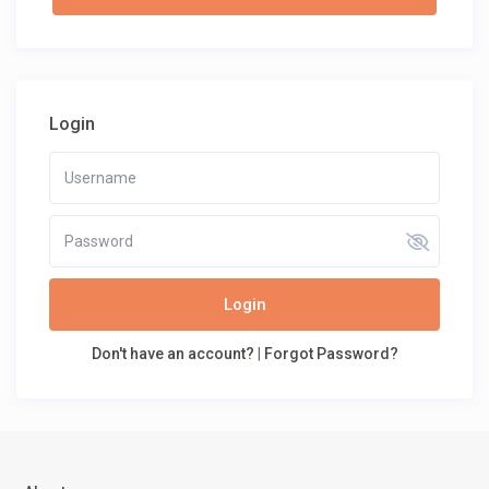
Login
Login
Don't have an account?
|
Forgot Password?