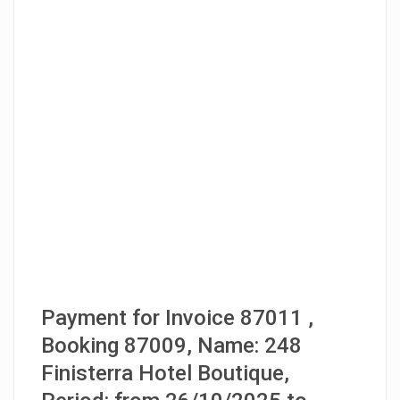
Payment for Invoice 87011 ,
Booking 87009, Name: 248
Finisterra Hotel Boutique,