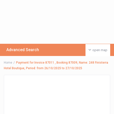
Advanced Search
open map
Home
Payment for Invoice 87011 , Booking 87009, Name: 248 Finisterra
Hotel Boutique, Period: from 26/10/2025 to 27/10/2025