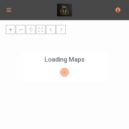
Loading Maps