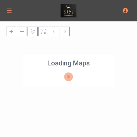
Loading Maps