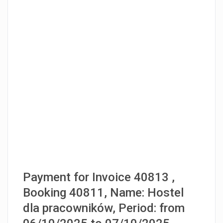
Payment for Invoice 40813 ,
Booking 40811, Name: Hostel
dla pracowników, Period: from