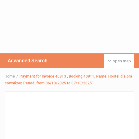
Advanced Search
open map
Home
Payment for Invoice 40813 , Booking 40811, Name: Hostel dla pra
cowników, Period: from 06/10/2025 to 07/10/2025