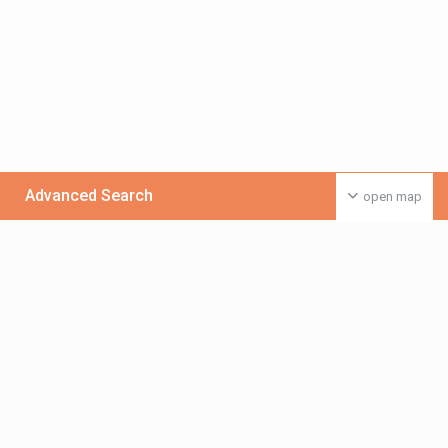
Advanced Search
open map