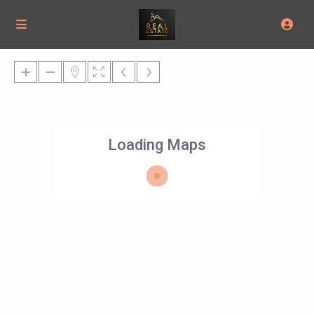
Loading Maps