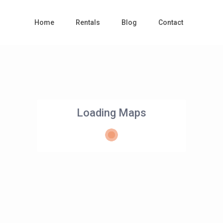
Home
Rentals
Blog
Contact
Loading Maps