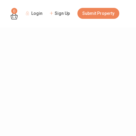
0
Login
Sign Up
Submit Property