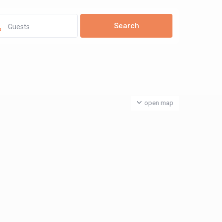
Guests
open map