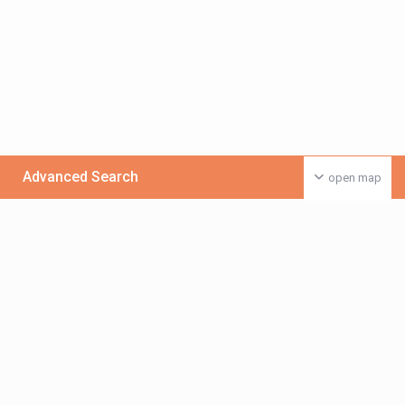
Advanced Search
open map