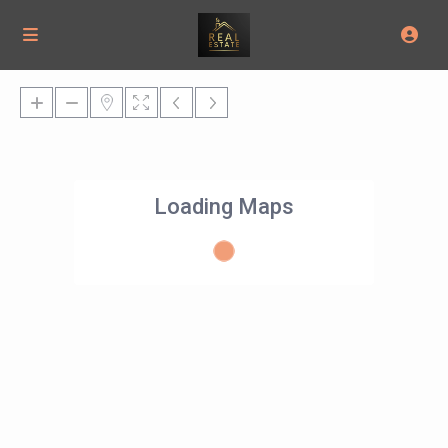
Loading Maps