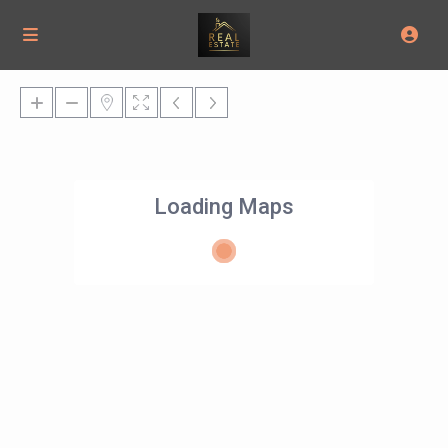
Loading Maps