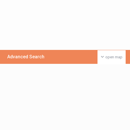
Advanced Search
open map