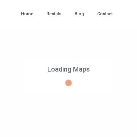
Home
Rentals
Blog
Contact
Loading Maps