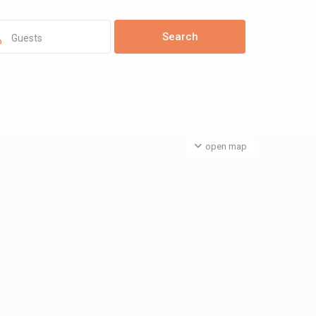
Guests
open map