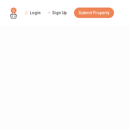
0
Login
Sign Up
Submit Property