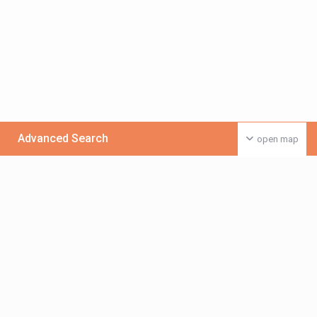
Advanced Search
open map