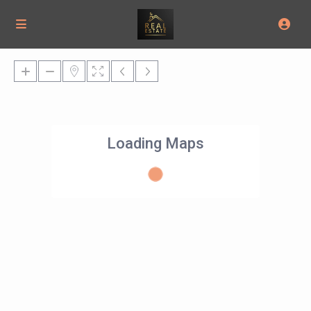
Loading Maps