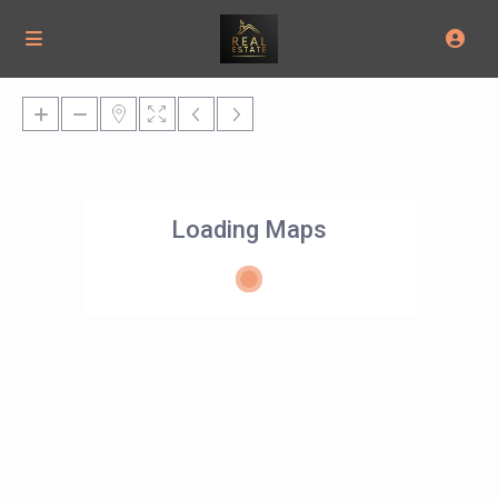
Loading Maps