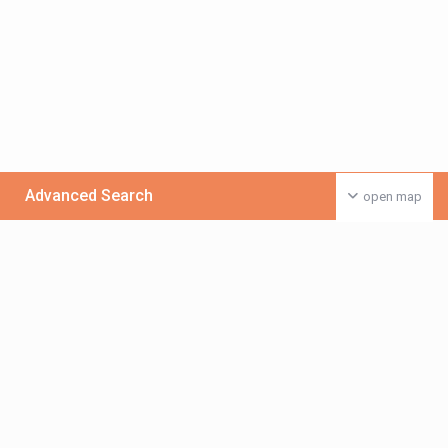
Advanced Search
open map