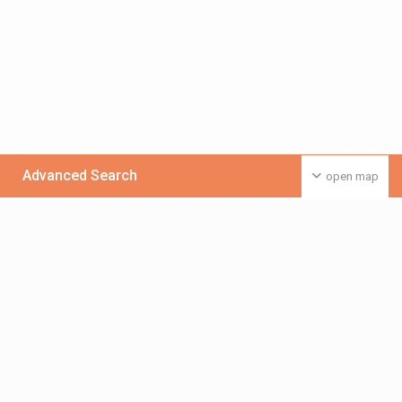
Advanced Search
open map