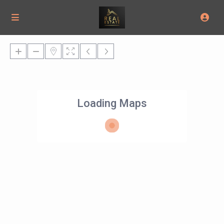
Loading Maps