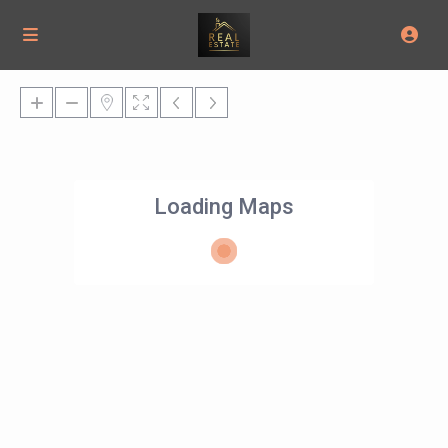
Loading Maps