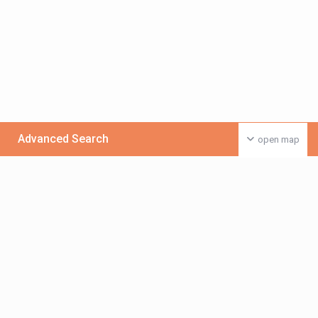
Advanced Search
open map