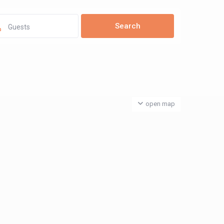
Guests
open map