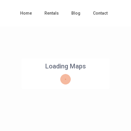
Home
Rentals
Blog
Contact
Loading Maps