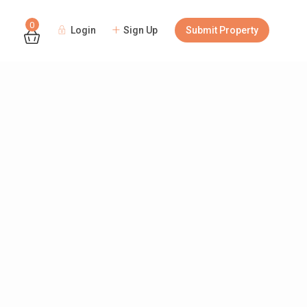
0
Login
Sign Up
Submit Property