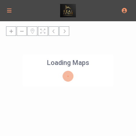
Loading Maps