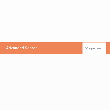
Advanced Search
open map