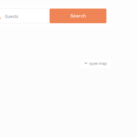
Guests
open map