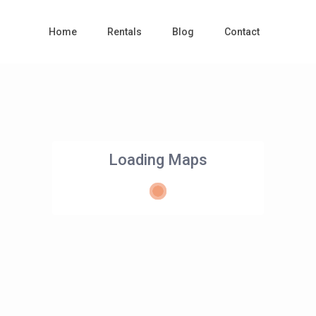
Home
Rentals
Blog
Contact
Loading Maps