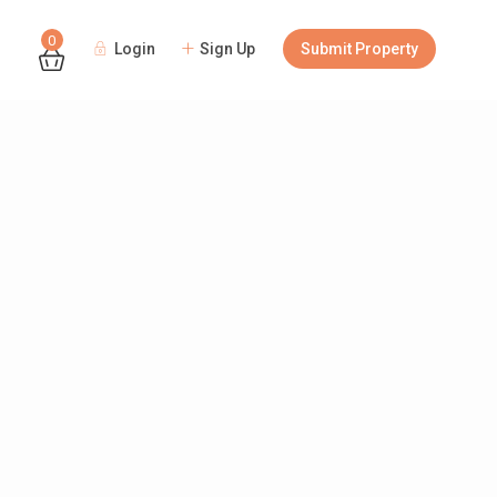
0
Login
Sign Up
Submit Property