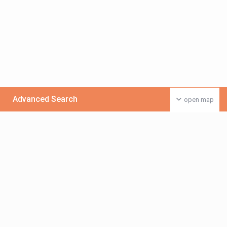
Advanced Search
open map