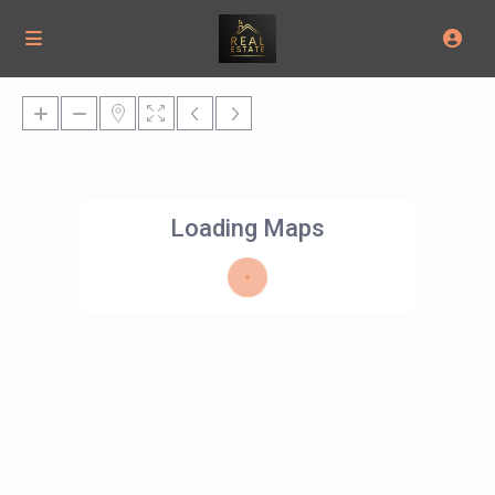
Loading Maps