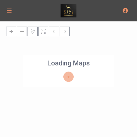
Loading Maps