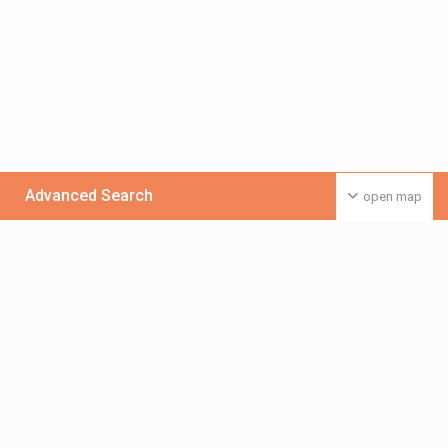
Advanced Search
open map