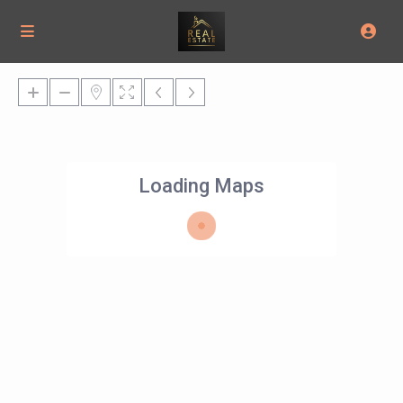
Loading Maps