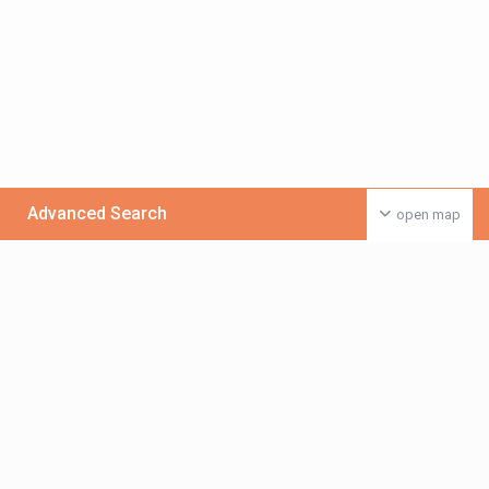
Advanced Search
open map