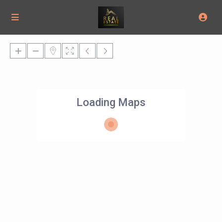
Loading Maps