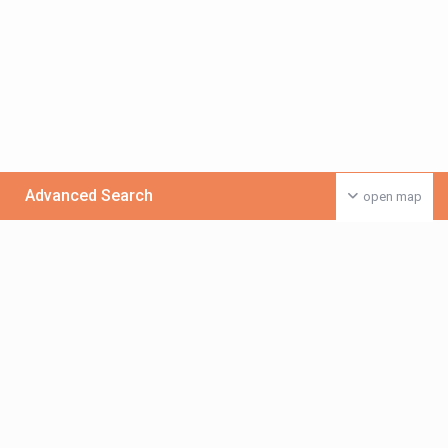
Advanced Search
open map