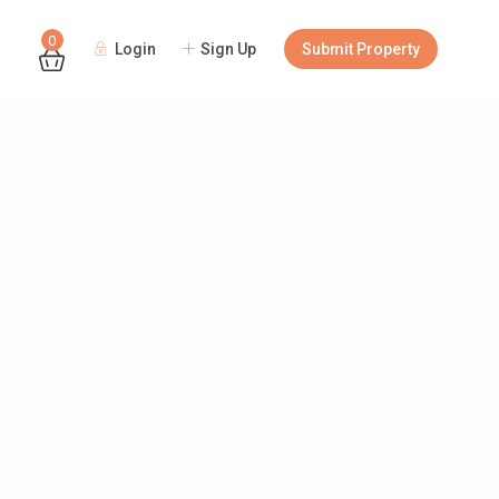
0
Login
Sign Up
Submit Property