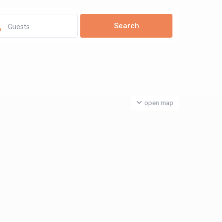
Guests
open map