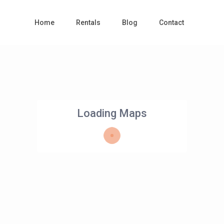
Home
Rentals
Blog
Contact
Loading Maps