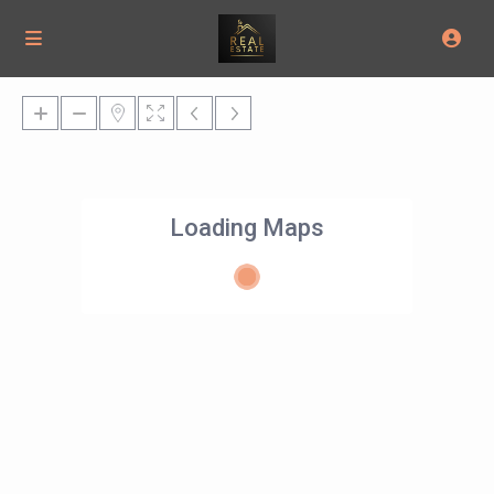
Loading Maps