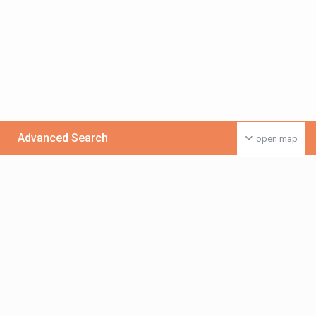
Advanced Search
open map