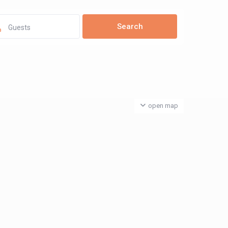
Guests
open map