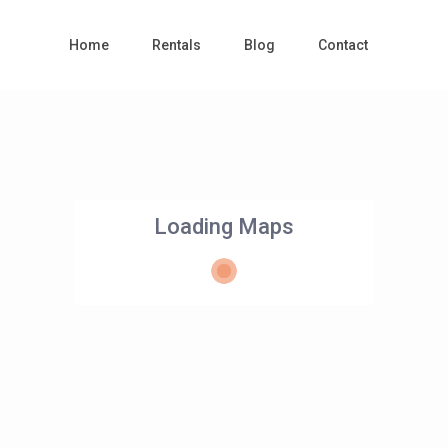
Home
Rentals
Blog
Contact
Loading Maps