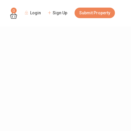
0
Login
Sign Up
Submit Property