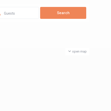
Guests
open map