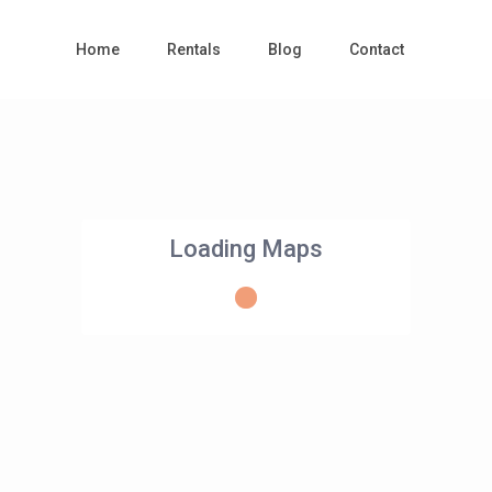
Home
Rentals
Blog
Contact
Loading Maps