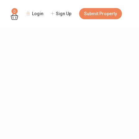
0
Login
Sign Up
Submit Property