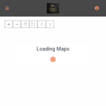
Loading Maps