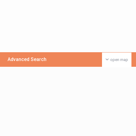
Advanced Search
open map