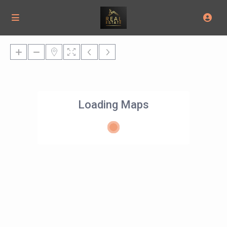
Loading Maps