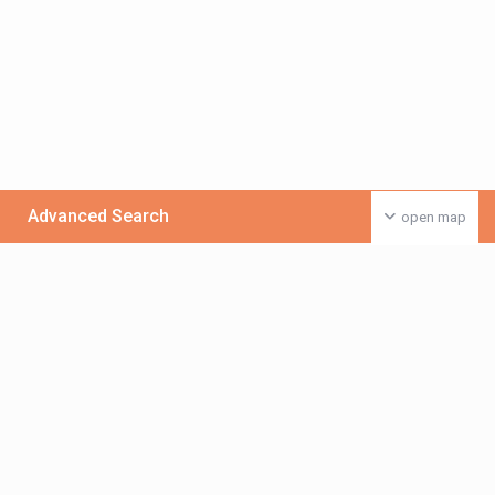
Advanced Search
open map