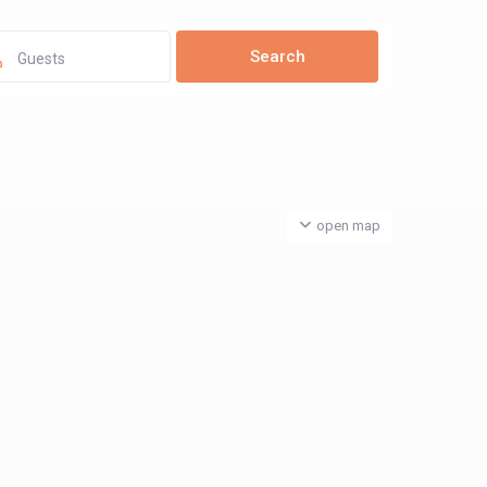
Guests
open map