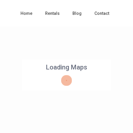
Home
Rentals
Blog
Contact
Loading Maps