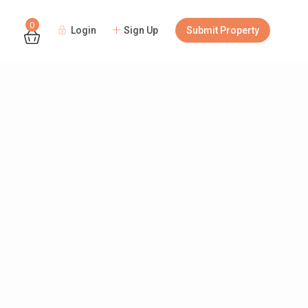
0
Login
Sign Up
Submit Property