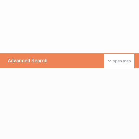
Advanced Search
open map