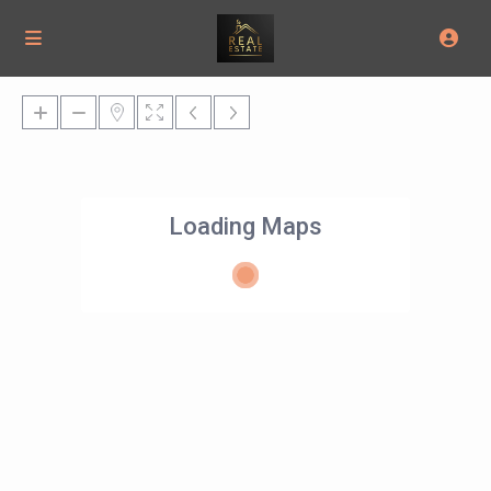
Loading Maps