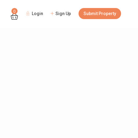
0
Login
Sign Up
Submit Property