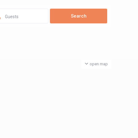
Guests
open map