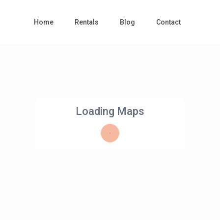
Home
Rentals
Blog
Contact
Loading Maps