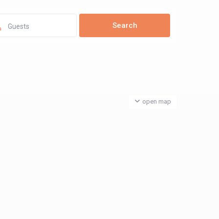
Guests
open map