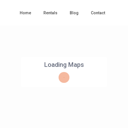
Home
Rentals
Blog
Contact
Loading Maps