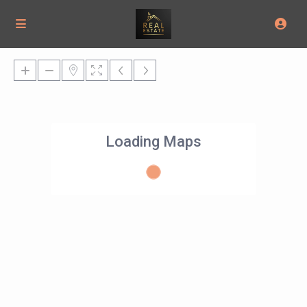
Loading Maps