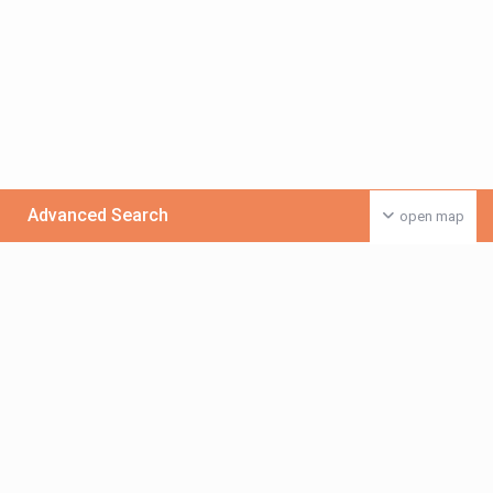
Advanced Search
open map