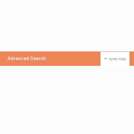
Advanced Search
open map