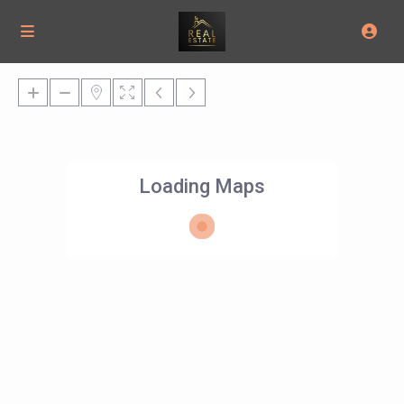
Loading Maps