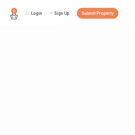
0
Login
Sign Up
Submit Property