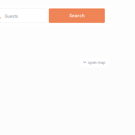
Guests
open map