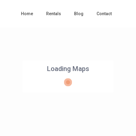
Home
Rentals
Blog
Contact
Loading Maps