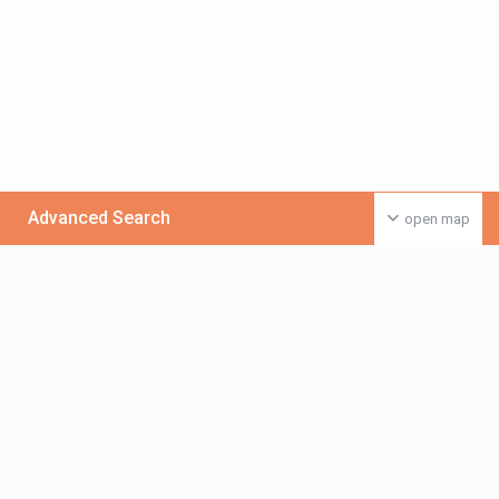
Advanced Search
open map