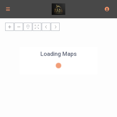
Loading Maps