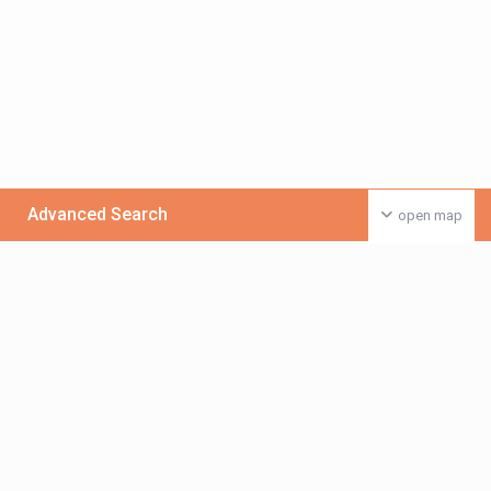
Advanced Search
open map