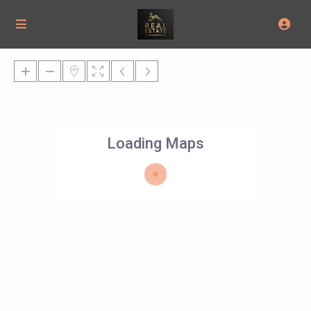
Loading Maps