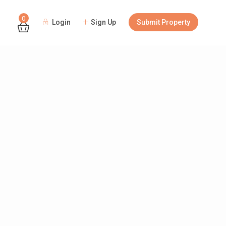
0
Login
Sign Up
Submit Property