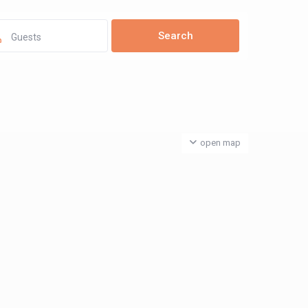
Guests
open map