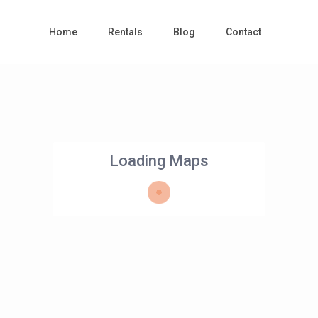
Home
Rentals
Blog
Contact
Loading Maps