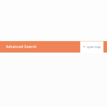
Advanced Search
open map