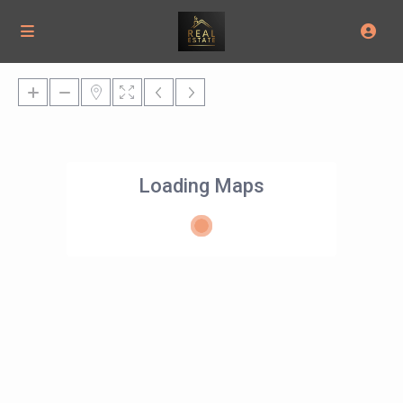
Loading Maps