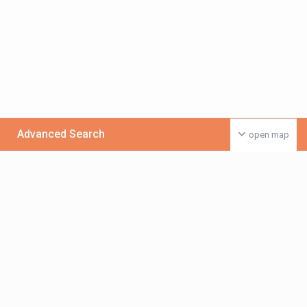
Advanced Search
open map