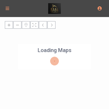
Loading Maps