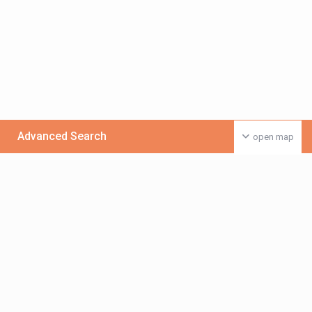
Advanced Search
open map