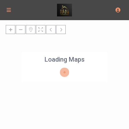
Loading Maps