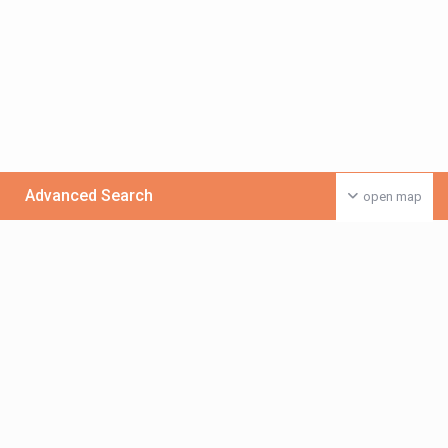
Advanced Search
open map