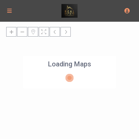
Loading Maps