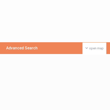
Advanced Search
open map