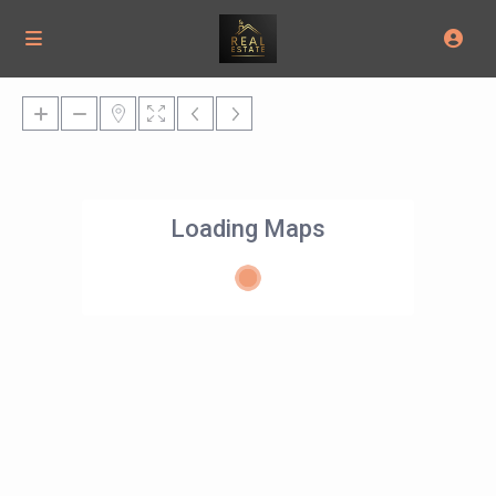
Loading Maps