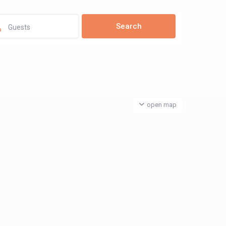
Guests
open map