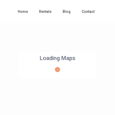
Home
Rentals
Blog
Contact
Loading Maps