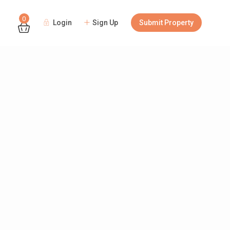
0
Login
Sign Up
Submit Property