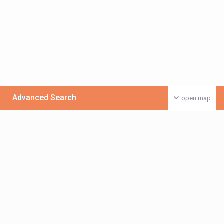
Advanced Search
open map