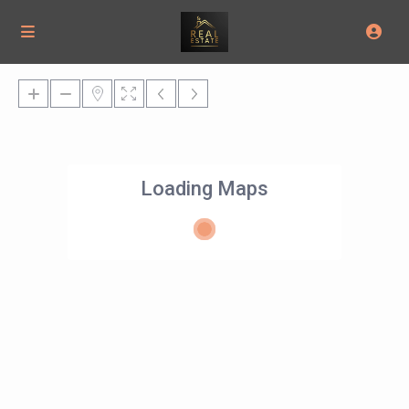
Loading Maps