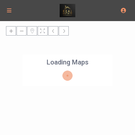
Loading Maps