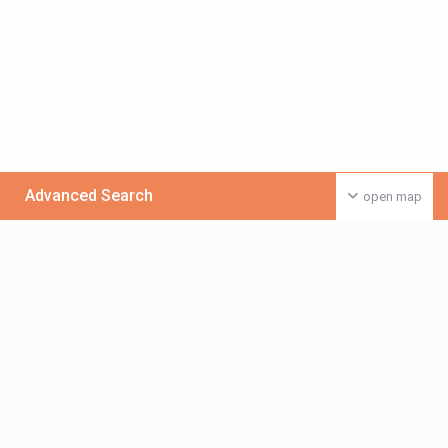
Advanced Search
open map