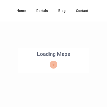
Home
Rentals
Blog
Contact
Loading Maps