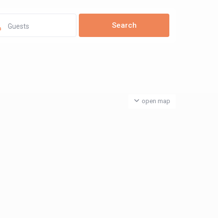
Guests
open map