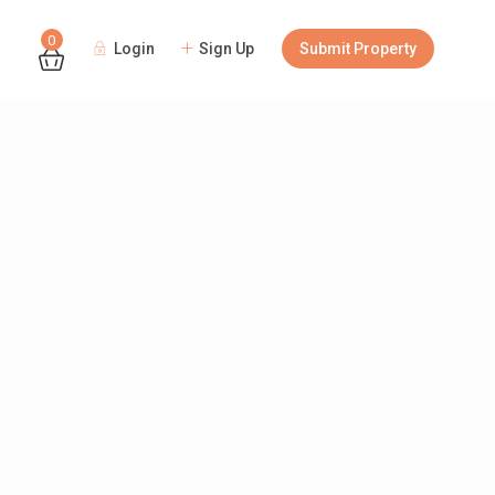
0
Login
Sign Up
Submit Property