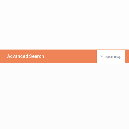
Advanced Search
open map