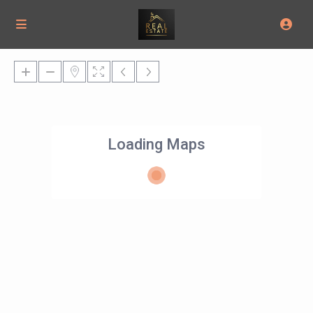
Loading Maps