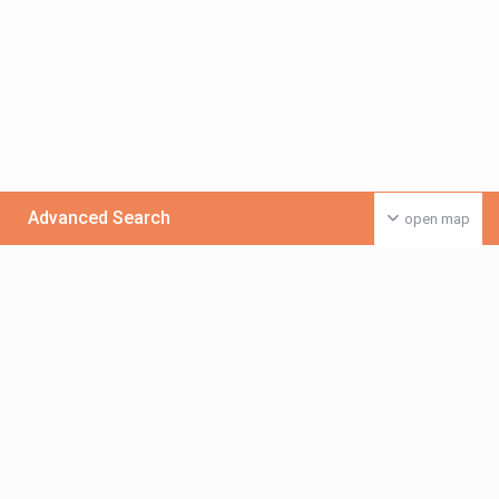
Advanced Search
open map