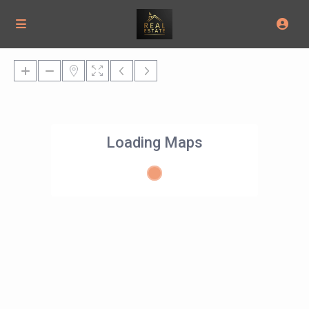
Loading Maps