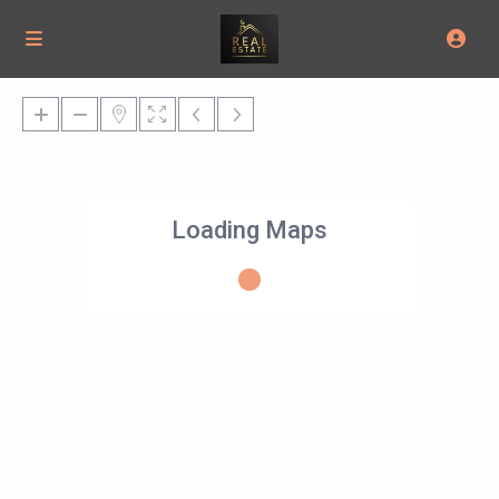
Loading Maps