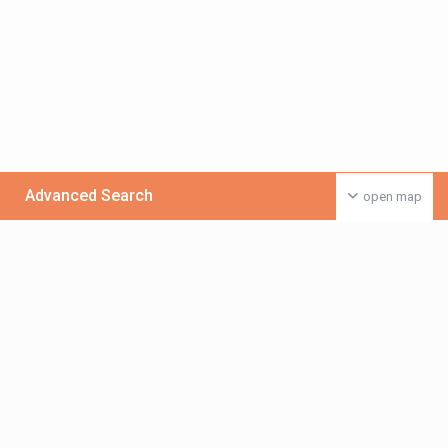
Advanced Search
open map