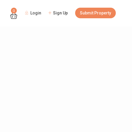
0
Login
Sign Up
Submit Property