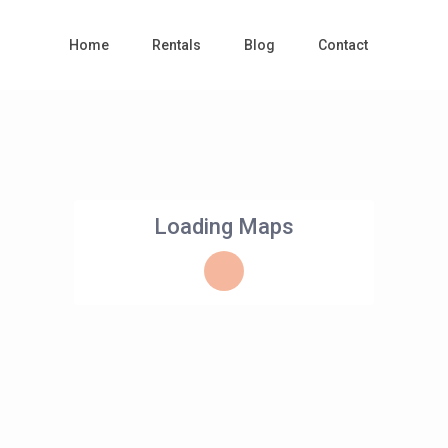
Home
Rentals
Blog
Contact
Loading Maps