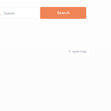
Guests
open map