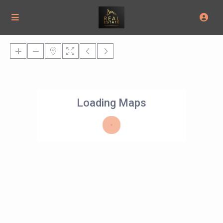
Loading Maps