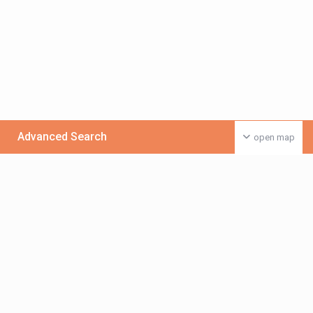
Advanced Search
open map